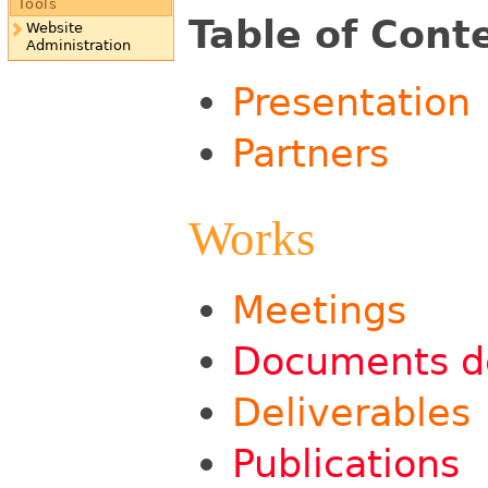
Tools
Table of Cont
Website
Administration
Presentation
Partners
Works
Meetings
Documents de
Deliverables
Publications