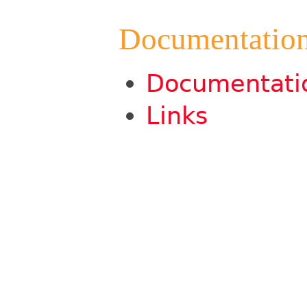
Documentatio
Documentati
Links