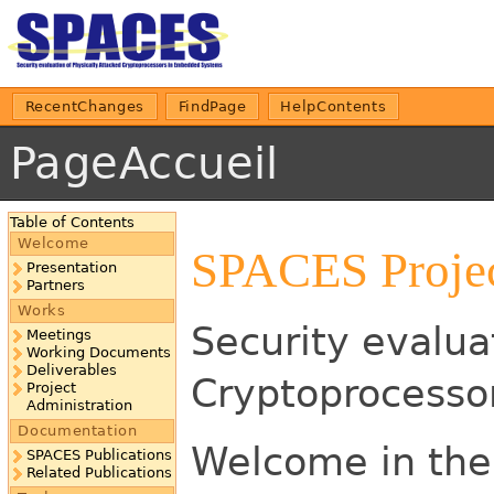
RecentChanges
FindPage
HelpContents
PageAccueil
Table of Contents
Welcome
SPACES Proje
Presentation
Partners
Works
Security evalua
Meetings
Working Documents
Deliverables
Cryptoprocesso
Project
Administration
Documentation
Welcome in the
SPACES Publications
Related Publications